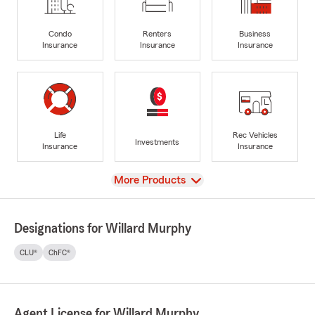
Condo
Renters
Business
Insurance
Insurance
Insurance
Life
Rec Vehicles
Investments
Insurance
Insurance
View
More Products
Designations for Willard Murphy
CLU®
ChFC®
Agent License for Willard Murphy