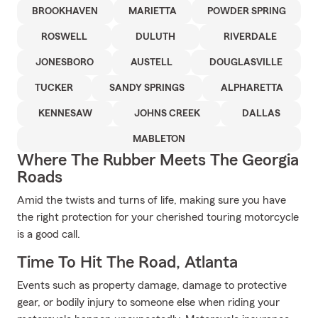
BROOKHAVEN
MARIETTA
POWDER SPRING
ROSWELL
DULUTH
RIVERDALE
JONESBORO
AUSTELL
DOUGLASVILLE
TUCKER
SANDY SPRINGS
ALPHARETTA
KENNESAW
JOHNS CREEK
DALLAS
MABLETON
Where The Rubber Meets The Georgia
Roads
Amid the twists and turns of life, making sure you have
the right protection for your cherished touring motorcycle
is a good call.
Time To Hit The Road, Atlanta
Events such as property damage, damage to protective
gear, or bodily injury to someone else when riding your