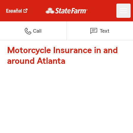
Español
Call
Text
Motorcycle Insurance in and
around Atlanta