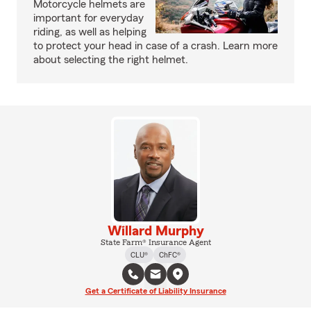
Motorcycle helmets are
important for everyday
riding, as well as helping
to protect your head in case of a crash. Learn more
about selecting the right helmet.
Willard Murphy
State Farm® Insurance Agent
CLU®
ChFC®
Get a Certificate of Liability Insurance