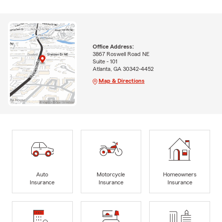
Office Address:
3867 Roswell Road NE
Suite - 101
Atlanta, GA 30342-4452
Map & Directions
Auto
Motorcycle
Homeowners
Insurance
Insurance
Insurance