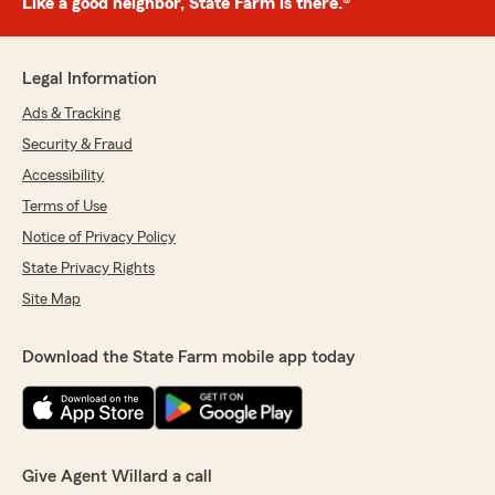
Like a good neighbor, State Farm is there.®
Legal Information
Ads & Tracking
Security & Fraud
Accessibility
Terms of Use
Notice of Privacy Policy
State Privacy Rights
Site Map
Download the State Farm mobile app today
Give Agent Willard a call