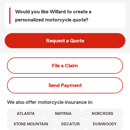
Would you like Willard to create a
personalized motorcycle quote?
Request a Quote
File a Claim
Send Payment
We also offer
motorcycle
insurance in:
ATLANTA
SMYRNA
NORCROSS
STONE MOUNTAIN
DECATUR
DUNWOODY