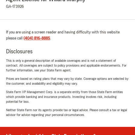
GA-173926
If you are using a screen reader and having difficulty with this website
please call
(404) 816-8885
.
Disclosures
This is only a general description of available coverages and is not a statement of
contract. All coverages are subject to policy provisions and applicable endorsements. For
further information, see your State Farm agent.
Prices are based on rating plans that may vary by state. Coverage options are selected by
the customer, and availability and eligibility may vary.
State Farm VP Management Corp. is a separate entity from those State Farm entities
which provide banking and insurance products. Investing involves risk, including
potential for loss.
Neither State Farm nor its agents provide tax or legal advice. Please consult a tax or legal
advisor for advice regarding your personal circumstances.