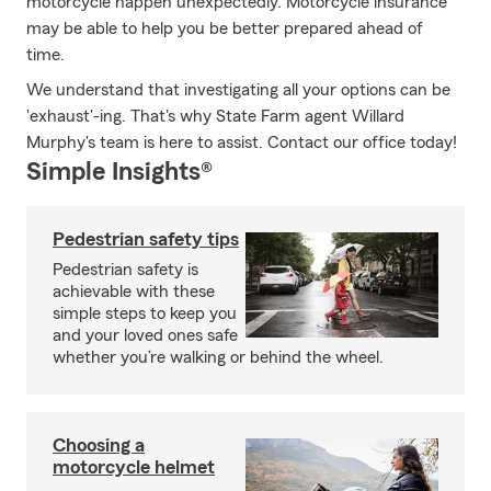
motorcycle happen unexpectedly. Motorcycle insurance
may be able to help you be better prepared ahead of
time.
We understand that investigating all your options can be
'exhaust'-ing. That's why State Farm agent Willard
Murphy's team is here to assist. Contact our office today!
Simple Insights®
Pedestrian safety tips
Pedestrian safety is
achievable with these
simple steps to keep you
and your loved ones safe
whether you’re walking or behind the wheel.
Choosing a
motorcycle helmet