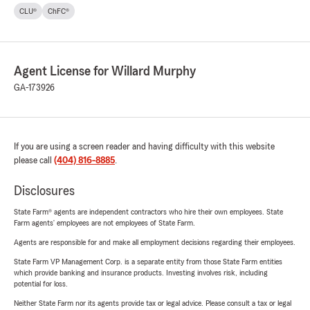
CLU®
ChFC®
Agent License for Willard Murphy
GA-173926
If you are using a screen reader and having difficulty with this website
please call
(404) 816-8885
.
Disclosures
State Farm® agents are independent contractors who hire their own employees. State
Farm agents’ employees are not employees of State Farm.
Agents are responsible for and make all employment decisions regarding their employees.
State Farm VP Management Corp. is a separate entity from those State Farm entities
which provide banking and insurance products. Investing involves risk, including
potential for loss.
Neither State Farm nor its agents provide tax or legal advice. Please consult a tax or legal