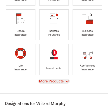
Insurance
Insurance
Insurance
Condo
Renters
Business
Insurance
Insurance
Insurance
Life
Rec Vehicles
Investments
Insurance
Insurance
View
More Products
Designations for Willard Murphy