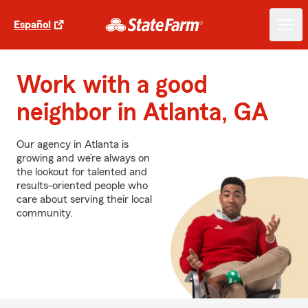
Español
Work with a good
neighbor in Atlanta, GA
Our agency in Atlanta is
growing and we’re always on
the lookout for talented and
results-oriented people who
care about serving their local
community.