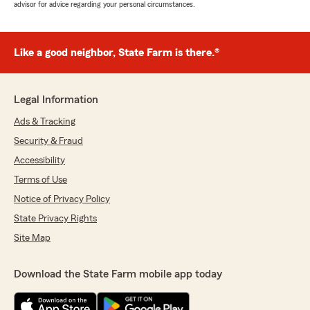
advisor for advice regarding your personal circumstances.
Like a good neighbor, State Farm is there.®
Legal Information
Ads & Tracking
Security & Fraud
Accessibility
Terms of Use
Notice of Privacy Policy
State Privacy Rights
Site Map
Download the State Farm mobile app today