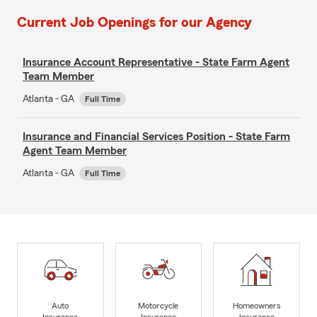
Current Job Openings for our Agency
Insurance Account Representative - State Farm Agent
Team Member
Atlanta - GA
Full Time
Insurance and Financial Services Position - State Farm
Agent Team Member
Atlanta - GA
Full Time
Auto
Motorcycle
Homeowners