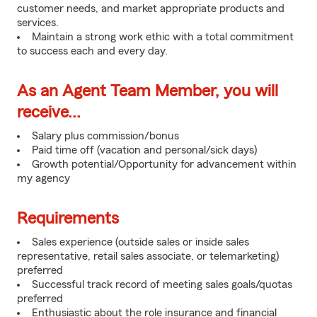
customer needs, and market appropriate products and
services.
Maintain a strong work ethic with a total commitment
to success each and every day.
As an Agent Team Member, you will
receive...
Salary plus commission/bonus
Paid time off (vacation and personal/sick days)
Growth potential/Opportunity for advancement within
my agency
Requirements
Sales experience (outside sales or inside sales
representative, retail sales associate, or telemarketing)
preferred
Successful track record of meeting sales goals/quotas
preferred
Enthusiastic about the role insurance and financial