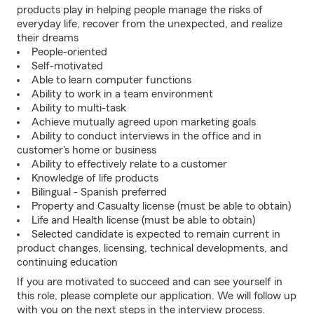
products play in helping people manage the risks of
everyday life, recover from the unexpected, and realize
their dreams
People-oriented
Self-motivated
Able to learn computer functions
Ability to work in a team environment
Ability to multi-task
Achieve mutually agreed upon marketing goals
Ability to conduct interviews in the office and in
customer's home or business
Ability to effectively relate to a customer
Knowledge of life products
Bilingual - Spanish preferred
Property and Casualty license (must be able to obtain)
Life and Health license (must be able to obtain)
Selected candidate is expected to remain current in
product changes, licensing, technical developments, and
continuing education
If you are motivated to succeed and can see yourself in
this role, please complete our application. We will follow up
with you on the next steps in the interview process.