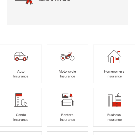
Auto
Motorcycle
Homeowners
Insurance
Insurance
Insurance
Condo
Renters
Business
Insurance
Insurance
Insurance