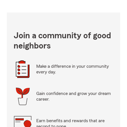
Join a community of good
neighbors
Make a difference in your community
every day.
Gain confidence and grow your dream
career.
Earn benefits and rewards that are
second to none