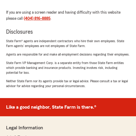
If you are using a screen reader and having difficulty with this website
please call
(404) 816-8885
.
Disclosures
State Farm® agents are independent contractors who hire their own employees. State
Farm agents’ employees are not employees of State Farm.
Agents are responsible for and make all employment decisions regarding their employees.
State Farm VP Management Corp. is a separate entity from those State Farm entities
which provide banking and insurance products. Investing involves risk, including
potential for loss.
Neither State Farm nor its agents provide tax or legal advice. Please consult a tax or legal
advisor for advice regarding your personal circumstances.
Like a good neighbor, State Farm is there.®
Legal Information