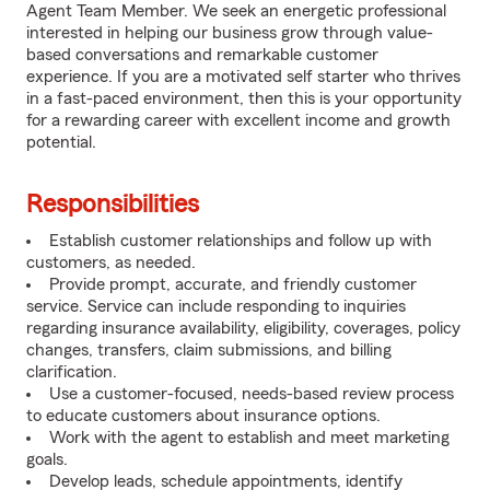
Agent Team Member. We seek an energetic professional
interested in helping our business grow through value-
based conversations and remarkable customer
experience. If you are a motivated self starter who thrives
in a fast-paced environment, then this is your opportunity
for a rewarding career with excellent income and growth
potential.
Responsibilities
Establish customer relationships and follow up with
customers, as needed.
Provide prompt, accurate, and friendly customer
service. Service can include responding to inquiries
regarding insurance availability, eligibility, coverages, policy
changes, transfers, claim submissions, and billing
clarification.
Use a customer-focused, needs-based review process
to educate customers about insurance options.
Work with the agent to establish and meet marketing
goals.
Develop leads, schedule appointments, identify