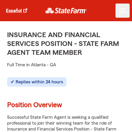
Español
INSURANCE AND FINANCIAL
SERVICES POSITION - STATE FARM
AGENT TEAM MEMBER
Full Time in Atlanta - GA
Replies within 24 hours
Position Overview
Successful State Farm Agent is seeking a qualified
professional to join their winning team for the role of
Insurance and Financial Services Position - State Farm