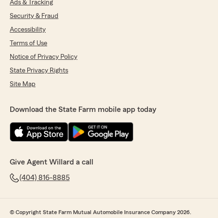
Ads & Tracking
Security & Fraud
Accessibility
Terms of Use
Notice of Privacy Policy
State Privacy Rights
Site Map
Download the State Farm mobile app today
Give Agent Willard a call
(404) 816-8885
© Copyright State Farm Mutual Automobile Insurance Company 2026.