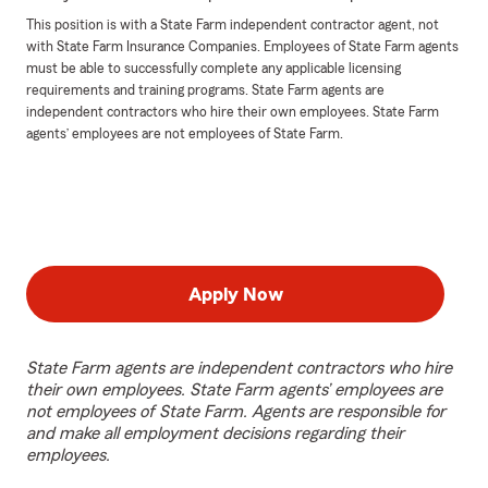
This position is with a State Farm independent contractor agent, not
with State Farm Insurance Companies. Employees of State Farm agents
must be able to successfully complete any applicable licensing
requirements and training programs. State Farm agents are
independent contractors who hire their own employees. State Farm
agents’ employees are not employees of State Farm.
Apply Now
State Farm agents are independent contractors who hire
their own employees. State Farm agents’ employees are
not employees of State Farm. Agents are responsible for
and make all employment decisions regarding their
employees.