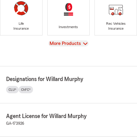
Life
Rec Vehicles
Investments
Insurance
Insurance
View
More Products
Designations for Willard Murphy
CLU®
ChFC®
Agent License for Willard Murphy
GA-173926