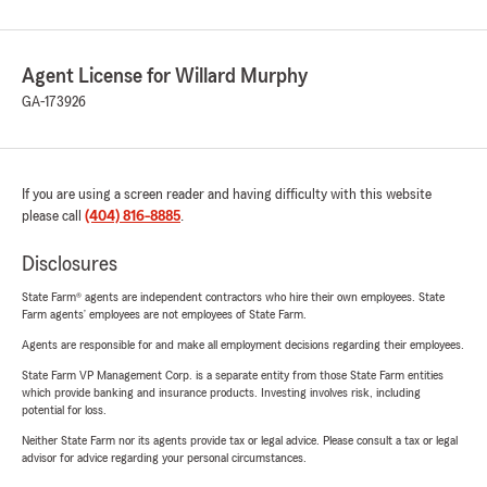
Agent License for Willard Murphy
GA-173926
If you are using a screen reader and having difficulty with this website
please call
(404) 816-8885
.
Disclosures
State Farm® agents are independent contractors who hire their own employees. State
Farm agents’ employees are not employees of State Farm.
Agents are responsible for and make all employment decisions regarding their employees.
State Farm VP Management Corp. is a separate entity from those State Farm entities
which provide banking and insurance products. Investing involves risk, including
potential for loss.
Neither State Farm nor its agents provide tax or legal advice. Please consult a tax or legal
advisor for advice regarding your personal circumstances.