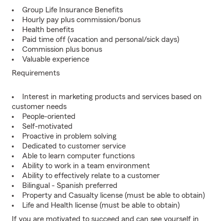
Group Life Insurance Benefits
Hourly pay plus commission/bonus
Health benefits
Paid time off (vacation and personal/sick days)
Commission plus bonus
Valuable experience
Requirements
Interest in marketing products and services based on
customer needs
People-oriented
Self-motivated
Proactive in problem solving
Dedicated to customer service
Able to learn computer functions
Ability to work in a team environment
Ability to effectively relate to a customer
Bilingual - Spanish preferred
Property and Casualty license (must be able to obtain)
Life and Health license (must be able to obtain)
If you are motivated to succeed and can see yourself in