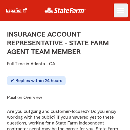
Español
INSURANCE ACCOUNT
REPRESENTATIVE - STATE FARM
AGENT TEAM MEMBER
Full Time in Atlanta - GA
Replies within 24 hours
Position Overview
Are you outgoing and customer-focused? Do you enjoy
working with the public? If you answered yes to these
questions, working for a State Farm independent
contractor agent may be the career for you! State Farm