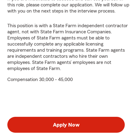
this role, please complete our application. We will follow up
with you on the next steps in the interview process.
This position is with a State Farm independent contractor
agent, not with State Farm Insurance Companies.
Employees of State Farm agents must be able to
successfully complete any applicable licensing
requirements and training programs. State Farm agents
are independent contractors who hire their own
employees. State Farm agents’ employees are not
employees of State Farm.
Compensation 30,000 - 45,000
Apply Now