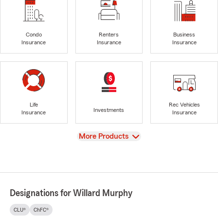
Condo
Renters
Business
Insurance
Insurance
Insurance
Life
Rec Vehicles
Investments
Insurance
Insurance
View
More Products
Designations for Willard Murphy
CLU®
ChFC®