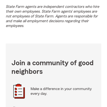
State Farm agents are independent contractors who hire
their own employees. State Farm agents’ employees are
not employees of State Farm. Agents are responsible for
and make all employment decisions regarding their
employees.
Join a community of good
neighbors
Make a difference in your community
every day.