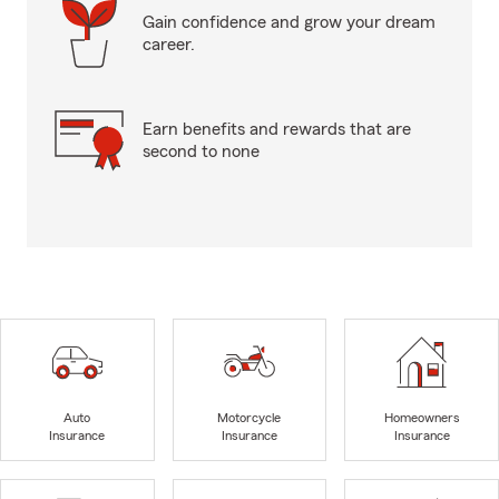
Gain confidence and grow your dream
career.
Earn benefits and rewards that are
second to none
Auto
Motorcycle
Homeowners
Insurance
Insurance
Insurance