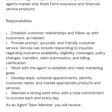
agents market only State Farm insurance and financial
service products.
Responsibilities
Establish customer relationships and follow up with
customers, as needed.
Provide prompt, accurate, and friendly customer
service. Service can include responding to inquiries
regarding insurance availability, eligibility, coverages, policy
changes, transfers, claim submissions, and billing
clarification.
Work with the agent to establish and meet marketing
goals.
Develop leads, schedule appointments, identify
customer needs, and market appropriate products and
services.
Maintain a strong work ethic with a total commitment
to success each and every day.
As an Agent Team Member, you will receive...