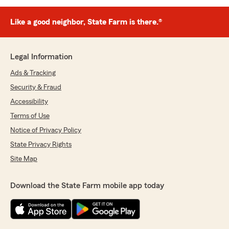
Like a good neighbor, State Farm is there.®
Legal Information
Ads & Tracking
Security & Fraud
Accessibility
Terms of Use
Notice of Privacy Policy
State Privacy Rights
Site Map
Download the State Farm mobile app today